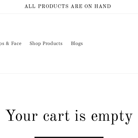
ALL PRODUCTS ARE ON HAND
ps & Face
Shop Products
Blogs
Your cart is empty