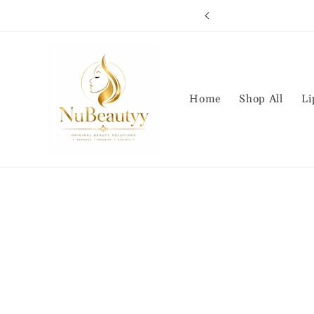
Skip to
S HERE
content
Home
Shop All
Li