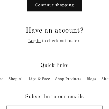
Continue shopping
Have an account?
Log in
to check out faster.
Quick links
me
Shop All
Lips & Face
Shop Products
Blogs
Sit
Subscribe to our emails